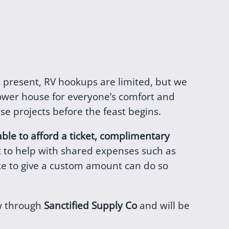
 At present, RV hookups are limited, but we
ower house for everyone’s comfort and
se projects before the feast begins.
able to afford a ticket, complimentary
et to help with shared expenses such as
ike to give a custom amount can do so
ow through
Sanctified Supply Co
and will be