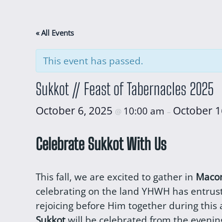
« All Events
This event has passed.
Sukkot // Feast of Tabernacles 2025
October 6, 2025
October 1
10:00 am
@
–
Celebrate Sukkot With Us
This fall, we are excited to gather in
Macom
celebrating on the land YHWH has entruste
rejoicing before Him together during this
Sukkot
will be celebrated from the evening