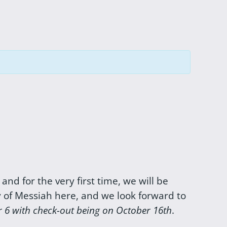
, and for the very first time, we will be
y of Messiah here, and we look forward to
r 6 with check-out being on October 16th
.