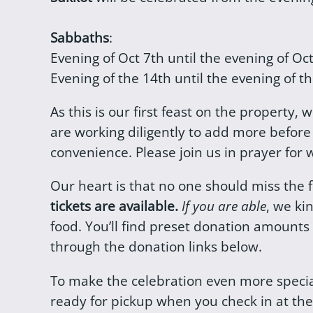
Sabbaths
:
Evening of Oct 7th until the evening of Oc
Evening of the 14th until the evening of th
As this is our first feast on the property,
are working diligently to add more befor
convenience. Please join us in prayer for
Our heart is that no one should miss the 
tickets are available.
If you are able
, we ki
food. You’ll find preset donation amounts
through the donation links below.
To make the celebration even more speci
ready for pickup when you check in at the