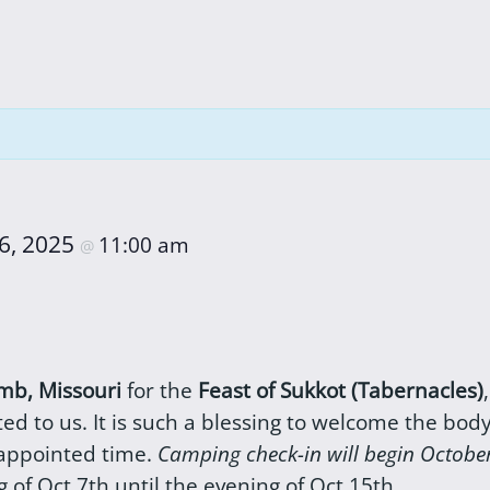
6, 2025
11:00 am
@
b, Missouri
for the
Feast of Sukkot (Tabernacles)
d to us. It is such a blessing to welcome the bod
 appointed time.
Camping check-in will begin Octobe
 of Oct 7th until the evening of Oct 15th.