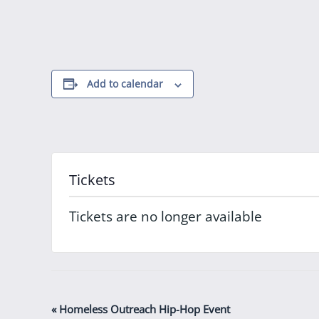
Add to calendar
Tickets
Tickets are no longer available
Event
«
Homeless Outreach Hip-Hop Event