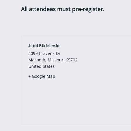
All attendees must pre-register.
Ancient Path Fellowship
4099 Cravens Dr
Macomb
,
Missouri
65702
United States
+ Google Map