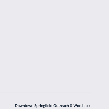
Downtown Springfield Outreach & Worship
»