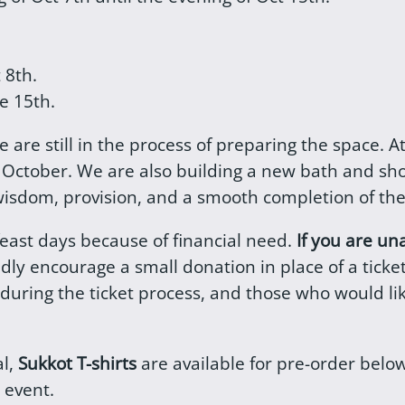
t 8th.
e 15th.
 we are still in the process of preparing the space.
e October. We are also building a new bath and sh
 wisdom, provision, and a smooth completion of the
feast days because of financial need.
If you are un
ndly encourage a small donation in place of a tick
 during the ticket process, and those who would l
al,
Sukkot T-shirts
are available for pre-order bel
 event.