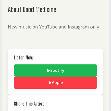
About Good Medicine
New music on YouTube and Instagram only
Listen Now
Spotify
Apple
Share This Artist