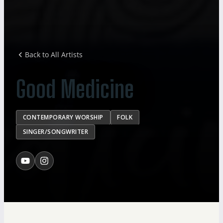
Back to All Artists
Good Medicine
CONTEMPORARY WORSHIP
FOLK
SINGER/SONGWRITER