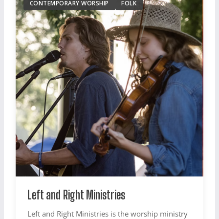
CONTEMPORARY WORSHIP
FOLK
Left and Right Ministries
Left and Right Ministries is the worship ministry