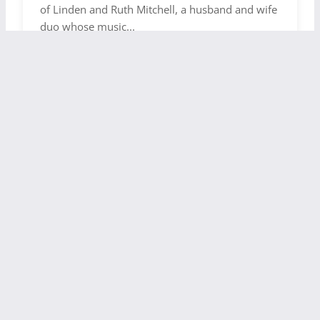
of Linden and Ruth Mitchell, a husband and wife
duo whose music...
CONTEMPORARY WORSHIP
ELECTRONIC