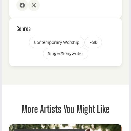
Genres
Contemporary Worship
Folk
Singer/Songwriter
More Artists You Might Like