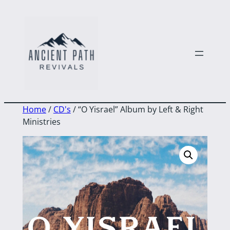
to
content
Home
/
CD's
/ “O Yisrael” Album by Left & Right
Ministries