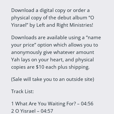
Download a digital copy or order a
physical copy of the debut album “O
Yisrael” by Left and Right Ministries!
Downloads are available using a “name
your price” option which allows you to
anonymously give whatever amount
Yah lays on your heart, and physical
copies are $10 each plus shipping.
(Sale will take you to an outside site)
Track List:
1 What Are You Waiting For? – 04:56
2 O Yisrael – 04:57