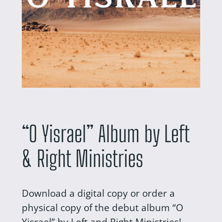
“O Yisrael” Album by Left
& Right Ministries
Download a digital copy or order a
physical copy of the debut album “O
Yisrael” by Left and Right Ministries!