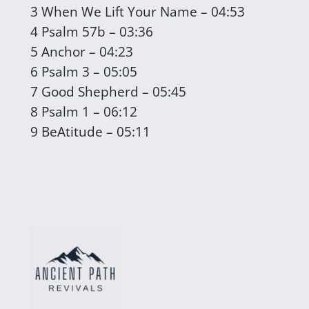
3 When We Lift Your Name – 04:53
4 Psalm 57b – 03:36
5 Anchor – 04:23
6 Psalm 3 – 05:05
7 Good Shepherd – 05:45
8 Psalm 1 – 06:12
9 BeAtitude – 05:11