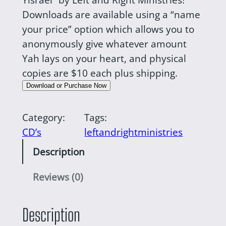
Downloads are available using a “name
your price” option which allows you to
anonymously give whatever amount
Yah lays on your heart, and physical
copies are $10 each plus shipping.
Download or Purchase Now
Category:
Tags:
CD’s
leftandrightministries
Description
Reviews (0)
Description