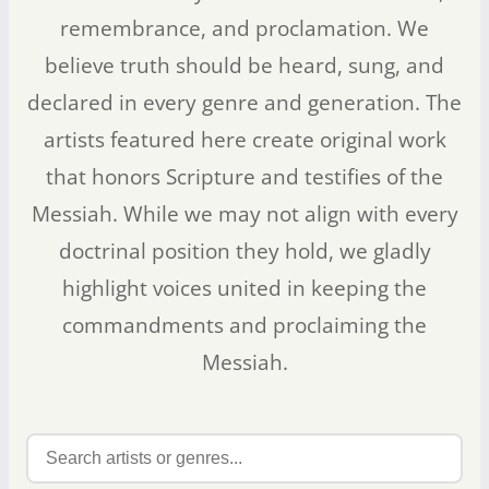
remembrance, and proclamation. We
believe truth should be heard, sung, and
declared in every genre and generation. The
artists featured here create original work
that honors Scripture and testifies of the
Messiah. While we may not align with every
doctrinal position they hold, we gladly
highlight voices united in keeping the
commandments and proclaiming the
Messiah.