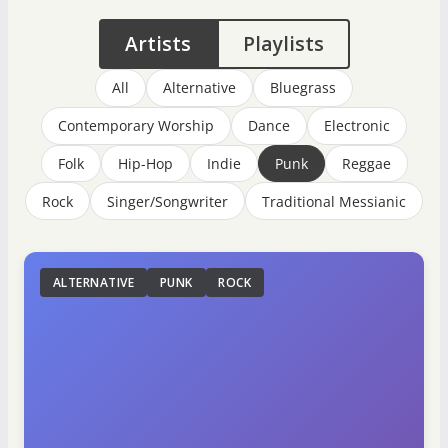
Artists
Playlists
All
Alternative
Bluegrass
Contemporary Worship
Dance
Electronic
Folk
Hip-Hop
Indie
Punk
Reggae
Rock
Singer/Songwriter
Traditional Messianic
ALTERNATIVE
PUNK
ROCK