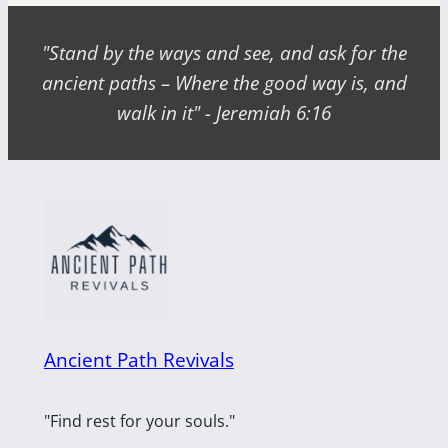
"Stand by the ways and see, and ask for the
ancient paths – Where the good way is, and
walk in it" - Jeremiah 6:16
Ancient Path Revivals
"Find rest for your souls."