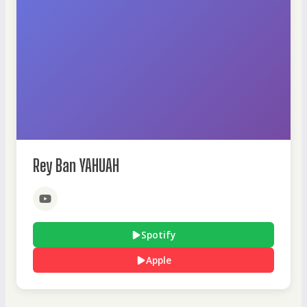
Rey Ban YAHUAH
Spotify
Apple