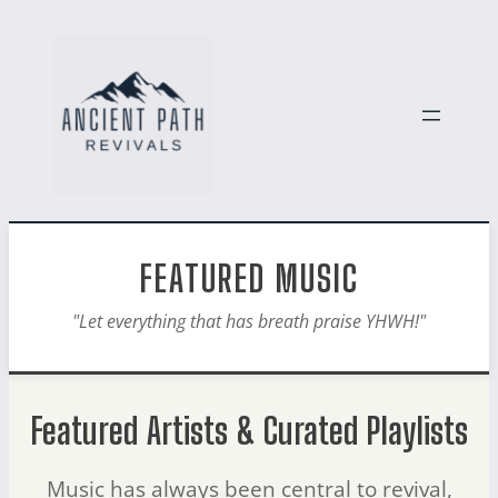
FEATURED MUSIC
"Let everything that has breath praise YHWH!"
Featured Artists & Curated Playlists
Music has always been central to revival,