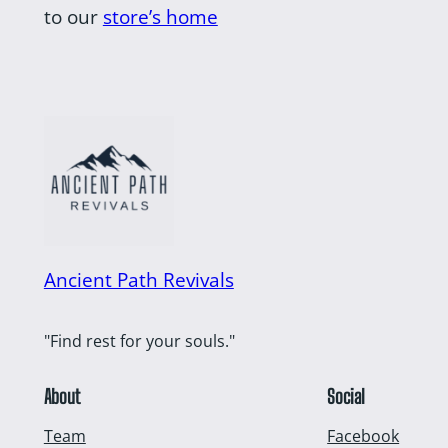
to our
store’s home
Ancient Path Revivals
"Find rest for your souls."
About
Social
Team
Facebook