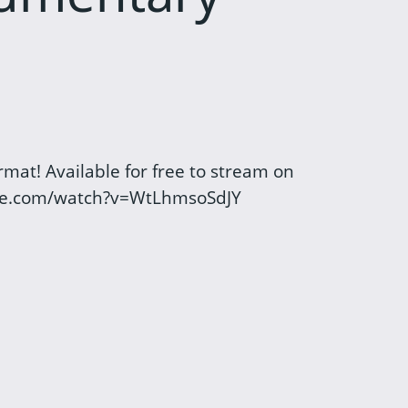
mat! Available for free to stream on
be.com/watch?v=WtLhmsoSdJY