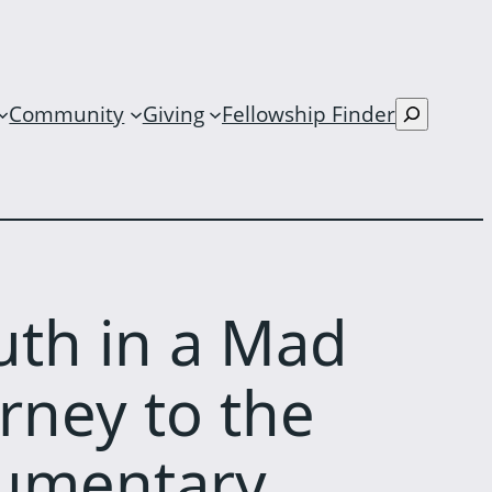
S
Community
Giving
Fellowship Finder
e
a
r
c
h
uth in a Mad
rney to the
cumentary