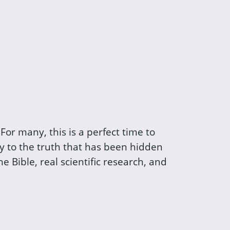
For many, this is a perfect time to
ey to the truth that has been hidden
 Bible, real scientific research, and