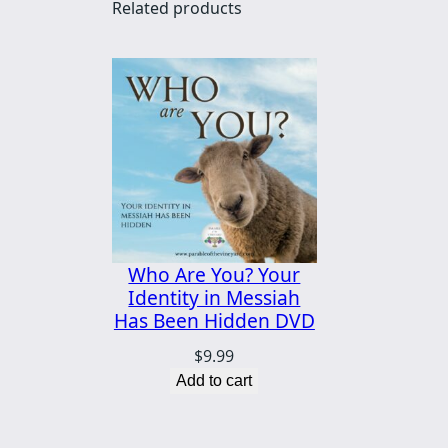
Related products
Who Are You? Your
Identity in Messiah
Has Been Hidden DVD
$
9.99
Add to cart