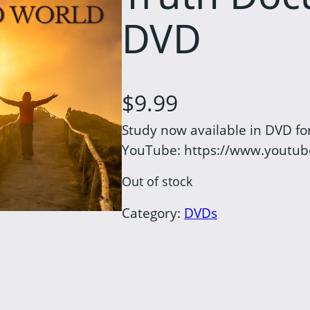
DVD
$
9.99
Study now available in DVD for
YouTube: https://www.youtu
Out of stock
Category:
DVDs