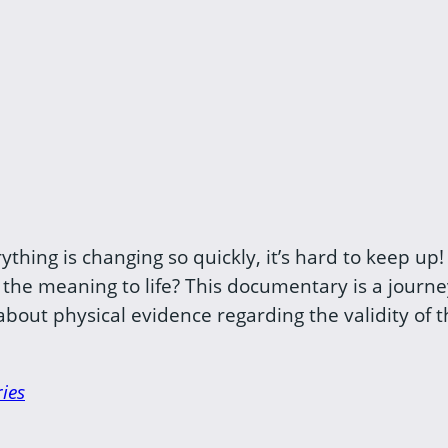
hing is changing so quickly, it’s hard to keep up! 
 the meaning to life? This documentary is a journ
out physical evidence regarding the validity of the
ies