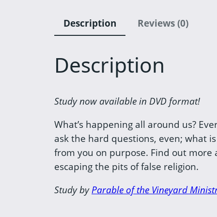
Description
Reviews (0)
Description
Study now available in DVD format!
What’s happening all around us? Everyt
ask the hard questions, even; what is
from you on purpose. Find out more ab
escaping the pits of false religion.
Study by
Parable of the Vineyard Ministr