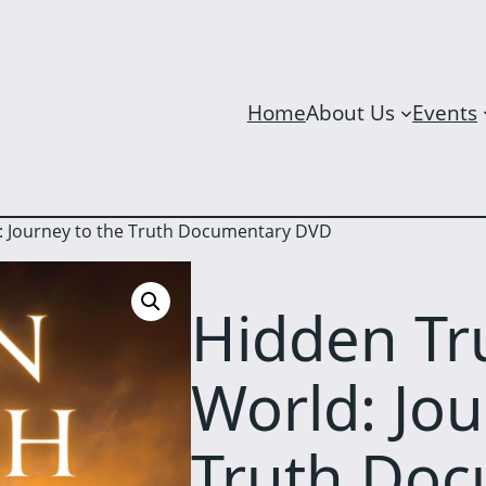
Home
About Us
Events
: Journey to the Truth Documentary DVD
Hidden Tr
World: Jou
Truth Do