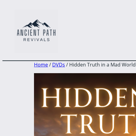
to
content
Home
/
DVDs
/ Hidden Truth in a Mad World